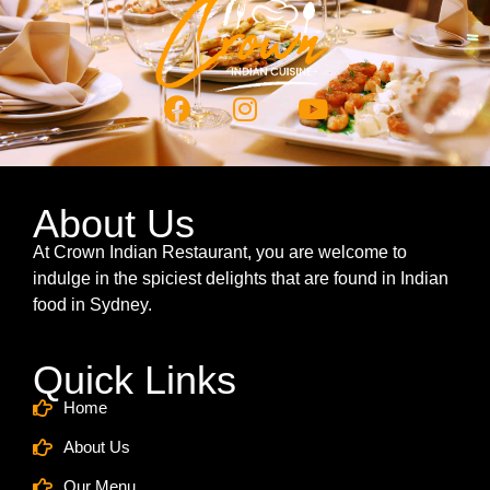
About Us
At Crown Indian Restaurant, you are welcome to
indulge in the spiciest delights that are found in Indian
food in Sydney.
Quick Links
Home
About Us
Our Menu