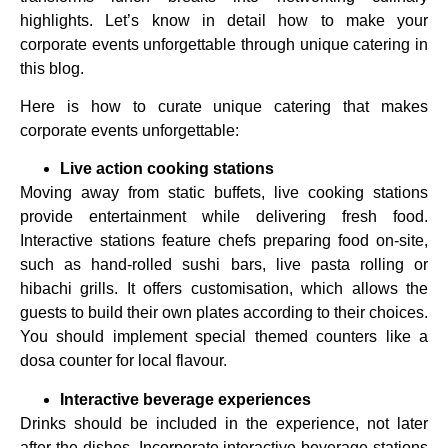
highlights. Let’s know in detail how to make your
corporate events unforgettable through unique catering in
this blog.
Here is how to curate unique catering that makes
corporate events unforgettable:
Live action cooking stations
Moving away from static buffets, live cooking stations
provide entertainment while delivering fresh food.
Interactive stations feature chefs preparing food on-site,
such as hand-rolled sushi bars, live pasta rolling or
hibachi grills. It offers customisation, which allows the
guests to build their own plates according to their choices.
You should implement special themed counters like a
dosa counter for local flavour.
Interactive beverage experiences
Drinks should be included in the experience, not later
after the dishes. Incorporate interactive beverage stations