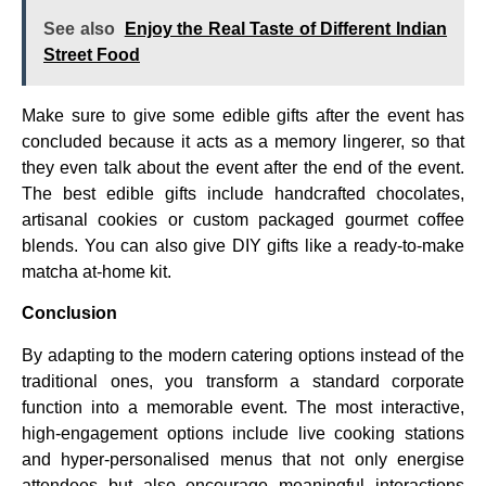
See also
Enjoy the Real Taste of Different Indian
Street Food
Make sure to give some edible gifts after the event has
concluded because it acts as a memory lingerer, so that
they even talk about the event after the end of the event.
The best edible gifts include handcrafted chocolates,
artisanal cookies or custom packaged gourmet coffee
blends. You can also give DIY gifts like a ready-to-make
matcha at-home kit.
Conclusion
By adapting to the modern catering options instead of the
traditional ones, you transform a standard corporate
function into a memorable event. The most interactive,
high-engagement options include live cooking stations
and hyper-personalised menus that not only energise
attendees but also encourage meaningful interactions