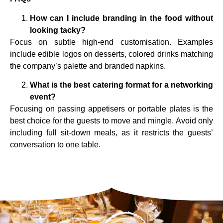
How can I include branding in the food without
looking tacky?
Focus on subtle high-end customisation. Examples
include edible logos on desserts, colored drinks matching
the company’s palette and branded napkins.
What is the best catering format for a networking
event?
Focusing on passing appetisers or portable plates is the
best choice for the guests to move and mingle. Avoid only
including full sit-down meals, as it restricts the guests’
conversation to one table.