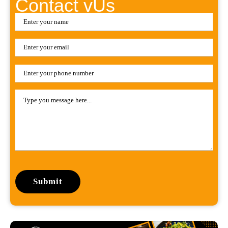
Contact vUs