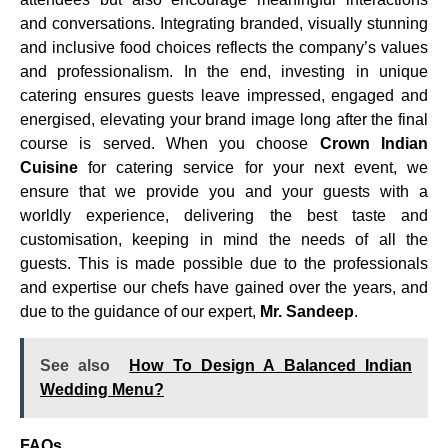
and conversations. Integrating branded, visually stunning
and inclusive food choices reflects the company’s values
and professionalism. In the end, investing in unique
catering ensures guests leave impressed, engaged and
energised, elevating your brand image long after the final
course is served. When you choose
Crown Indian
Cuisine
for catering service for your next event, we
ensure that we provide you and your guests with a
worldly experience, delivering the best taste and
customisation, keeping in mind the needs of all the
guests. This is made possible due to the professionals
and expertise our chefs have gained over the years, and
due to the guidance of our expert,
Mr. Sandeep
.
See also
How To Design A Balanced Indian
Wedding Menu?
FAQs