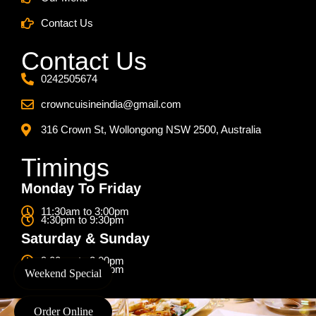
Contact Us
Contact Us
0242505674
crowncuisineindia@gmail.com
316 Crown St, Wollongong NSW 2500, Australia
Timings
Monday To Friday
11:30am to 3:00pm
4:30pm to 9:30pm
Saturday & Sunday
9:00am to 3:00pm
4:30pm to 9:30pm
Weekend Special
Order Online