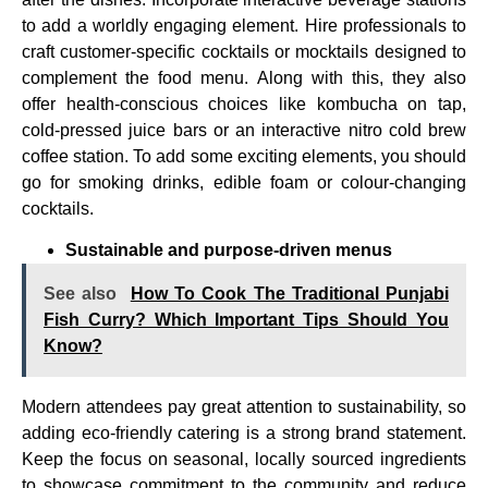
to add a worldly engaging element. Hire professionals to
craft customer-specific cocktails or mocktails designed to
complement the food menu. Along with this, they also
offer health-conscious choices like kombucha on tap,
cold-pressed juice bars or an interactive nitro cold brew
coffee station. To add some exciting elements, you should
go for smoking drinks, edible foam or colour-changing
cocktails.
Sustainable and purpose-driven menus
See also
How To Cook The Traditional Punjabi
Fish Curry? Which Important Tips Should You
Know?
Modern attendees pay great attention to sustainability, so
adding eco-friendly catering is a strong brand statement.
Keep the focus on seasonal, locally sourced ingredients
to showcase commitment to the community and reduce