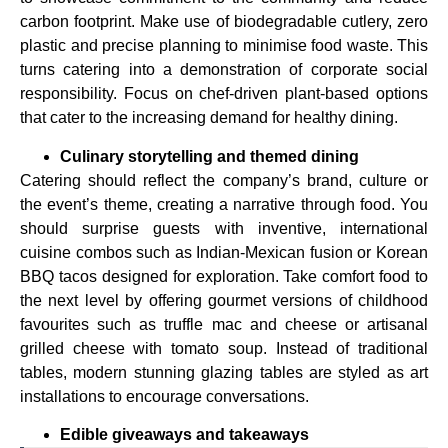
carbon footprint. Make use of biodegradable cutlery, zero
plastic and precise planning to minimise food waste. This
turns catering into a demonstration of corporate social
responsibility. Focus on chef-driven plant-based options
that cater to the increasing demand for healthy dining.
Culinary storytelling and themed dining
Catering should reflect the company’s brand, culture or
the event’s theme, creating a narrative through food. You
should surprise guests with inventive, international
cuisine combos such as Indian-Mexican fusion or Korean
BBQ tacos designed for exploration. Take comfort food to
the next level by offering gourmet versions of childhood
favourites such as truffle mac and cheese or artisanal
grilled cheese with tomato soup. Instead of traditional
tables, modern stunning glazing tables are styled as art
installations to encourage conversations.
Edible giveaways and takeaways