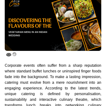
Corporate events often suffer from a sharp reputation
where standard buffet lunches or uninspired finger foods
fade into the background. To make a lasting impression,
catering must evolve from a mere nourishment into an
engaging experience. According to the latest trends,
unique catering is defined by personalisation,
sustainability and interactive culinary theatre, which
transforms lunch breaks into networking culinary