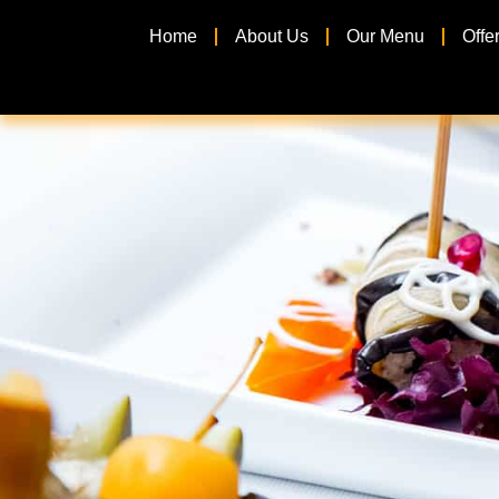
Home
About Us
Our Menu
Offe