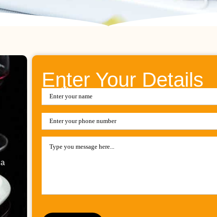
Enter Your Details
ia