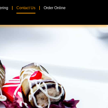
ering
Contact Us
Order Online