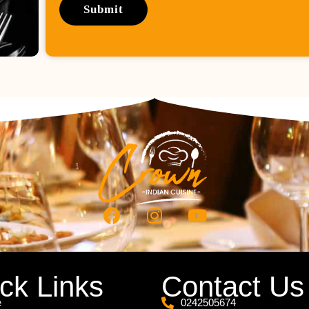
ck Links
Contact Us
e
0242505674