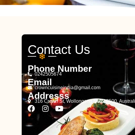
Contact Us
Phone Number
0242505674
Email
crowncuisineindia@gmail.com
Addresss
316 Crown St, Wollongong NSW 2500, Austral