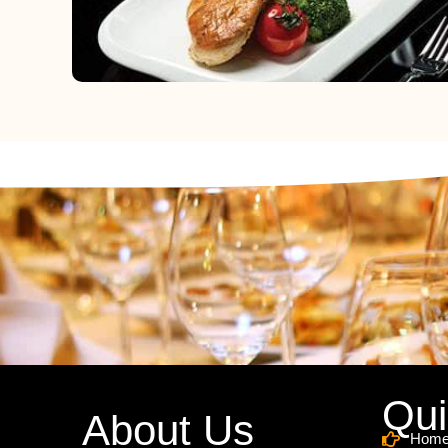
Qui
About Us
Hom