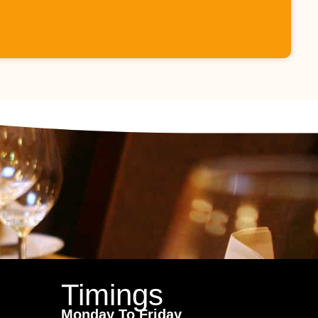
Timings
Monday To Friday