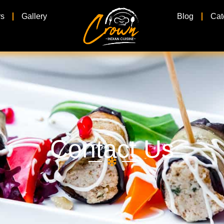
rs
Gallery
Blog
Cat
Contact Us