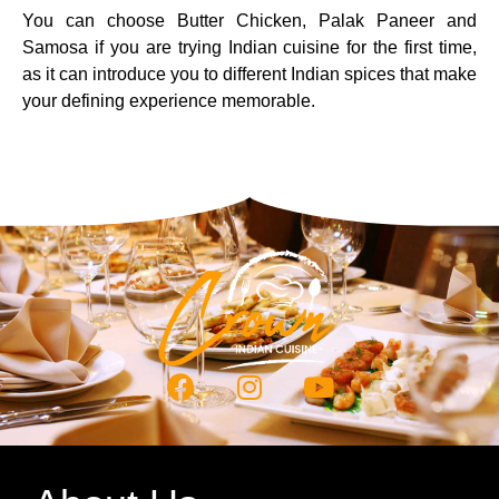
You can choose Butter Chicken, Palak Paneer and
Samosa if you are trying Indian cuisine for the first time,
as it can introduce you to different Indian spices that make
your defining experience memorable.