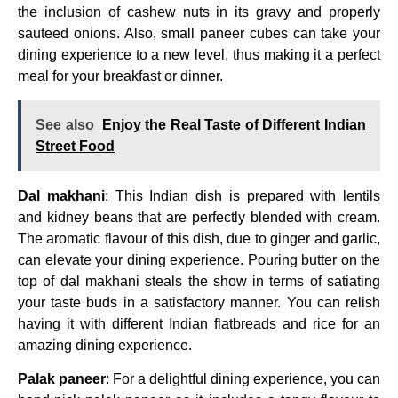
the inclusion of cashew nuts in its gravy and properly
sauteed onions. Also, small paneer cubes can take your
dining experience to a new level, thus making it a perfect
meal for your breakfast or dinner.
See also
Enjoy the Real Taste of Different Indian
Street Food
Dal makhani
: This Indian dish is prepared with lentils
and kidney beans that are perfectly blended with cream.
The aromatic flavour of this dish, due to ginger and garlic,
can elevate your dining experience. Pouring butter on the
top of dal makhani steals the show in terms of satiating
your taste buds in a satisfactory manner. You can relish
having it with different Indian flatbreads and rice for an
amazing dining experience.
Palak paneer
: For a delightful dining experience, you can