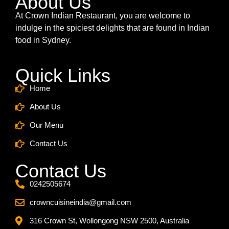
About Us
At Crown Indian Restaurant, you are welcome to
indulge in the spiciest delights that are found in Indian
food in Sydney.
Quick Links
Home
About Us
Our Menu
Contact Us
Contact Us
0242505674
crowncuisineindia@gmail.com
316 Crown St, Wollongong NSW 2500, Australia