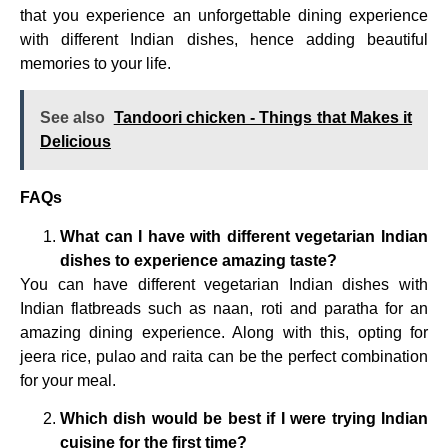
that you experience an unforgettable dining experience
with different Indian dishes, hence adding beautiful
memories to your life.
See also
Tandoori chicken - Things that Makes it
Delicious
FAQs
What can I have with different vegetarian Indian
dishes to experience amazing taste?
You can have different vegetarian Indian dishes with
Indian flatbreads such as naan, roti and paratha for an
amazing dining experience. Along with this, opting for
jeera rice, pulao and raita can be the perfect combination
for your meal.
Which dish would be best if I were trying Indian
cuisine for the first time?