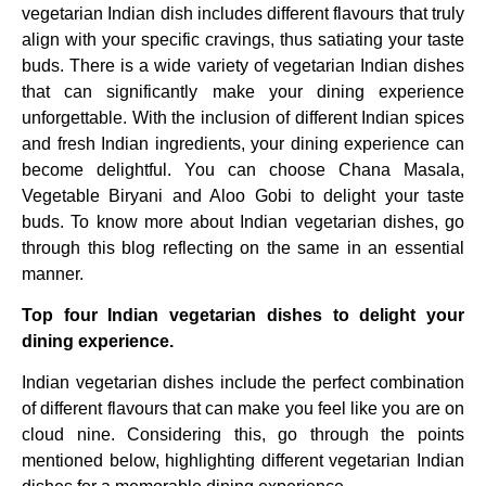
vegetarian Indian dish includes different flavours that truly
align with your specific cravings, thus satiating your taste
buds. There is a wide variety of vegetarian Indian dishes
that can significantly make your dining experience
unforgettable. With the inclusion of different Indian spices
and fresh Indian ingredients, your dining experience can
become delightful. You can choose Chana Masala,
Vegetable Biryani and Aloo Gobi to delight your taste
buds. To know more about Indian vegetarian dishes, go
through this blog reflecting on the same in an essential
manner.
Top four Indian vegetarian dishes to delight your
dining experience.
Indian vegetarian dishes include the perfect combination
of different flavours that can make you feel like you are on
cloud nine. Considering this, go through the points
mentioned below, highlighting different vegetarian Indian