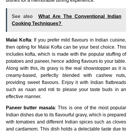
dishes for a memorable dining experience.
See also
What Are The Conventional Indian
Cooking Techniques?
Malai Kofta
: If you prefer mild flavours in Indian cuisine,
then opting for Malai Kofta can be your best choice. This
includes kofta, which is made with the popular stuffing of
potatoes and paneer, hence adding flavours to your table.
Along with this, its gravy is the real showstopper as it is
creamy-based, perfectly blended with cashew nuts,
providing sweet flavours. Enjoy it with Indian flatbreads
such as naan and roti to please your taste buds in an
effective manner.
Paneer butter masala
: This is one of the most popular
Indian dishes due to its flavourful gravy, which is prepared
with tomatoes and different Indian spices such as cloves
and cardamom. This dish holds a delectable taste due to