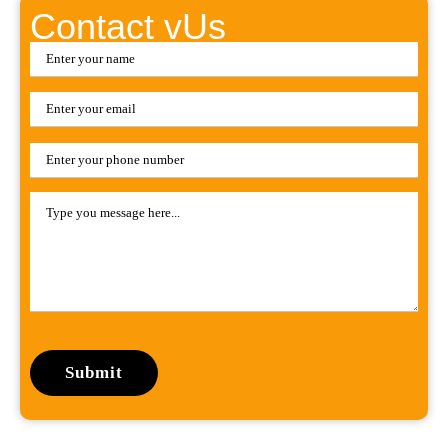
Contact vUs