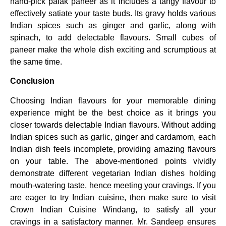
hand-pick palak paneer as it includes a tangy flavour to
effectively satiate your taste buds. Its gravy holds various
Indian spices such as ginger and garlic, along with
spinach, to add delectable flavours. Small cubes of
paneer make the whole dish exciting and scrumptious at
the same time.
Conclusion
Choosing Indian flavours for your memorable dining
experience might be the best choice as it brings you
closer towards delectable Indian flavours. Without adding
Indian spices such as garlic, ginger and cardamom, each
Indian dish feels incomplete, providing amazing flavours
on your table. The above-mentioned points vividly
demonstrate different vegetarian Indian dishes holding
mouth-watering taste, hence meeting your cravings. If you
are eager to try Indian cuisine, then make sure to visit
Crown Indian Cuisine Windang, to satisfy all your
cravings in a satisfactory manner. Mr. Sandeep ensures