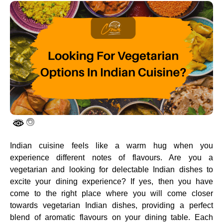
Indian cuisine feels like a warm hug when you
experience different notes of flavours. Are you a
vegetarian and looking for delectable Indian dishes to
excite your dining experience? If yes, then you have
come to the right place where you will come closer
towards vegetarian Indian dishes, providing a perfect
blend of aromatic flavours on your dining table. Each