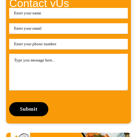
Contact vUs