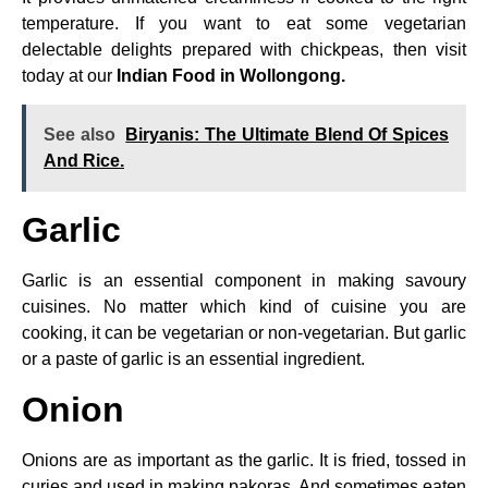
temperature. If you want to eat some vegetarian
delectable delights prepared with chickpeas, then visit
today at our
Indian Food in Wollongong.
See also
Biryanis: The Ultimate Blend Of Spices
And Rice.
Garlic
Garlic is an essential component in making savoury
cuisines. No matter which kind of cuisine you are
cooking, it can be vegetarian or non-vegetarian. But garlic
or a paste of garlic is an essential ingredient.
Onion
Onions are as important as the garlic. It is fried, tossed in
curies and used in making pakoras. And sometimes eaten