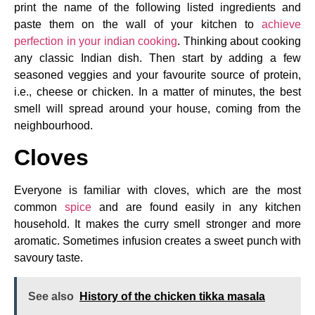
print the name of the following listed ingredients and
paste them on the wall of your kitchen to
achieve
perfection in your indian cooking
. Thinking about cooking
any classic Indian dish. Then start by adding a few
seasoned veggies and your favourite source of protein,
i.e., cheese or chicken. In a matter of minutes, the best
smell will spread around your house, coming from the
neighbourhood.
Cloves
Everyone is familiar with cloves, which are the most
common
spice
and are found easily in any kitchen
household. It makes the curry smell stronger and more
aromatic. Sometimes infusion creates a sweet punch with
savoury taste.
See also
History of the chicken tikka masala