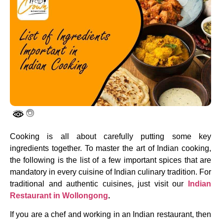
Cooking is all about carefully putting some key
ingredients together. To master the art of Indian cooking,
the following is the list of a few important spices that are
mandatory in every cuisine of Indian culinary tradition. For
traditional and authentic cuisines, just visit our
Indian
Restaurant in Wollongong
.
If you are a chef and working in an Indian restaurant, then