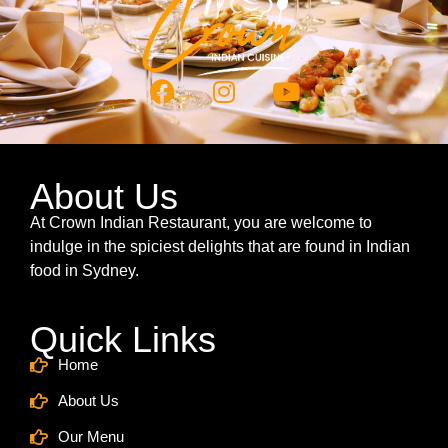
About Us
At Crown Indian Restaurant, you are welcome to
indulge in the spiciest delights that are found in Indian
food in Sydney.
Quick Links
Home
About Us
Our Menu