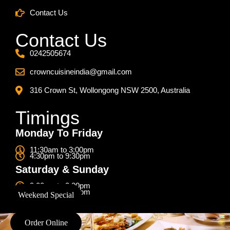
Contact Us
Contact Us
0242505674
crowncuisineindia@gmail.com
316 Crown St, Wollongong NSW 2500, Australia
Timings
Monday To Friday
11:30am to 3:00pm
4:30pm to 9:30pm
Saturday & Sunday
9:00am to 3:00pm
4:30pm to 9:30pm
Weekend Special
Order Online