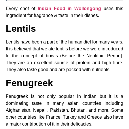
Every chef of
Indian Food in Wollongong
uses this
ingredient for fragrance & taste in their dishes.
Lentils
Lentils have been a part of the human diet for many years.
It is believed that we ate lentils before we were introduced
to the concept of bowls (Before the Neolithic Period).
They are an excellent source of protein and high fibre.
They also taste good and are packed with nutrients.
Fenugreek
Fenugreek is not only popular in indian but it is a
dominating taste in many asian countries including
Afghanistan, Nepal , Pakistan, Bhutan, and more. Some
other countries like France, Turkey and Greece also have
a major contribution of it in their delicacies.