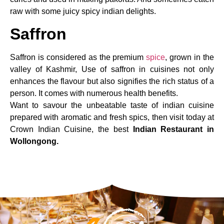
raw with some juicy spicy indian delights.
Saffron
Saffron is considered as the premium
spice
, grown in the
valley of Kashmir, Use of saffron in cuisines not only
enhances the flavour but also signifies the rich status of a
person. It comes with numerous health benefits.
Want to savour the unbeatable taste of indian cuisine
prepared with aromatic and fresh spics, then visit today at
Crown Indian Cuisine, the best
Indian Restaurant in
Wollongong.