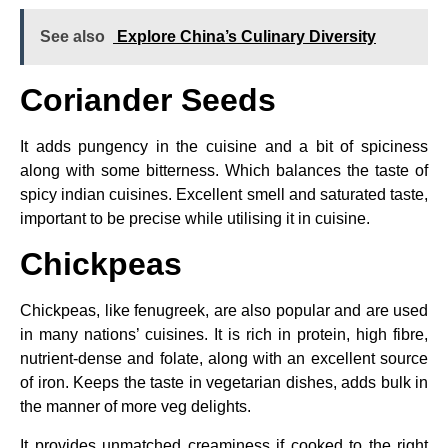
See also
Explore China’s Culinary Diversity
Coriander Seeds
It adds pungency in the cuisine and a bit of spiciness
along with some bitterness. Which balances the taste of
spicy indian cuisines. Excellent smell and saturated taste,
important to be precise while utilising it in cuisine.
Chickpeas
Chickpeas, like fenugreek, are also popular and are used
in many nations’ cuisines. It is rich in protein, high fibre,
nutrient-dense and folate, along with an excellent source
of iron. Keeps the taste in vegetarian dishes, adds bulk in
the manner of more veg delights.
It provides unmatched creaminess if cooked to the right