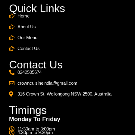
Quick Links
Home
About Us
Our Menu
Contact Us
Contact Us
0242505674
crowncuisineindia@gmail.com
316 Crown St, Wollongong NSW 2500, Australia
Timings
Monday To Friday
11:30am to 3:00pm
4:30pm to 9:30pm