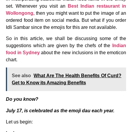
set. Whenever you visit an
Best
Indian restaurant in
Wollongong
, then you might want to put the image of an
ordered food item on social media. But what if you order
Idli Sambar since the emojis for this are not available.
So in this article, we shall be discussing some of the
suggestions which are given by the chefs of the
Indian
food in Sydney
about the new inclusions in the emoticon
chart.
See also
What Are The Health Benefits Of Curd?
Get to Know its Amazing Benefits
Do you know?
July 17, is celebrated as the emoji dau each year.
Let us begin: