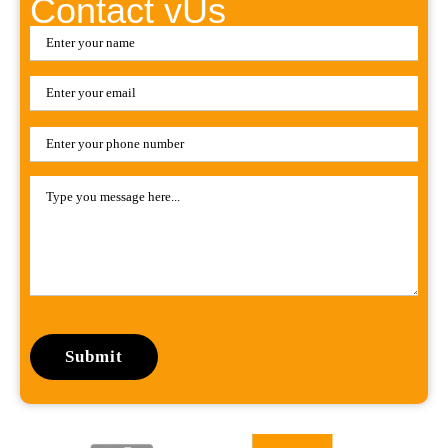
Contact vUs