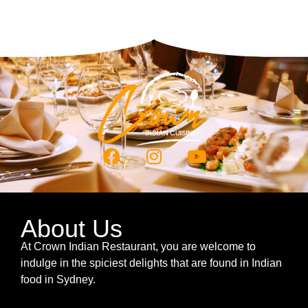
About Us
At Crown Indian Restaurant, you are welcome to
indulge in the spiciest delights that are found in Indian
food in Sydney.