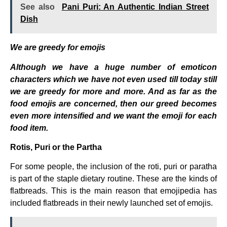
See also
Pani Puri: An Authentic Indian Street
Dish
We are greedy for emojis
Although we have a huge number of emoticon
characters which we have not even used till today still
we are greedy for more and more. And as far as the
food emojis are concerned, then our greed becomes
even more intensified and we want the emoji for each
food item.
Rotis, Puri or the Partha
For some people, the inclusion of the roti, puri or paratha
is part of the staple dietary routine. These are the kinds of
flatbreads. This is the main reason that emojipedia has
included flatbreads in their newly launched set of emojis.