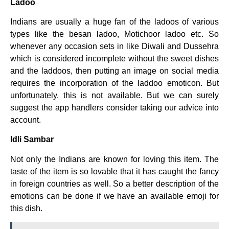
Ladoo
Indians are usually a huge fan of the ladoos of various
types like the besan ladoo, Motichoor ladoo etc. So
whenever any occasion sets in like Diwali and Dussehra
which is considered incomplete without the sweet dishes
and the laddoos, then putting an image on social media
requires the incorporation of the laddoo emoticon. But
unfortunately, this is not available. But we can surely
suggest the app handlers consider taking our advice into
account.
Idli Sambar
Not only the Indians are known for loving this item. The
taste of the item is so lovable that it has caught the fancy
in foreign countries as well. So a better description of the
emotions can be done if we have an available emoji for
this dish.