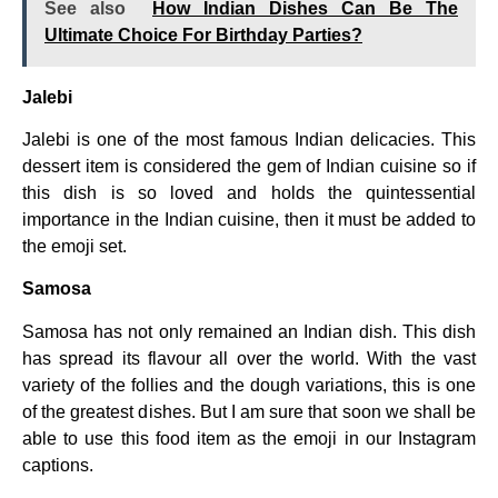
See also
How Indian Dishes Can Be The
Ultimate Choice For Birthday Parties?
Jalebi
Jalebi is one of the most famous Indian delicacies. This
dessert item is considered the gem of Indian cuisine so if
this dish is so loved and holds the quintessential
importance in the Indian cuisine, then it must be added to
the emoji set.
Samosa
Samosa has not only remained an Indian dish. This dish
has spread its flavour all over the world. With the vast
variety of the follies and the dough variations, this is one
of the greatest dishes. But I am sure that soon we shall be
able to use this food item as the emoji in our Instagram
captions.