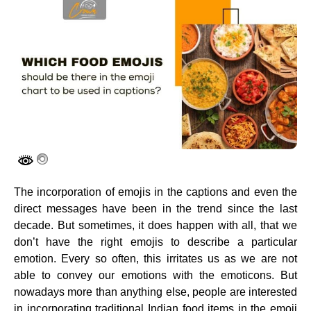
The incorporation of emojis in the captions and even the
direct messages have been in the trend since the last
decade. But sometimes, it does happen with all, that we
don’t have the right emojis to describe a particular
emotion. Every so often, this irritates us as we are not
able to convey our emotions with the emoticons. But
nowadays more than anything else, people are interested
in incorporating traditional Indian food items in the emoji