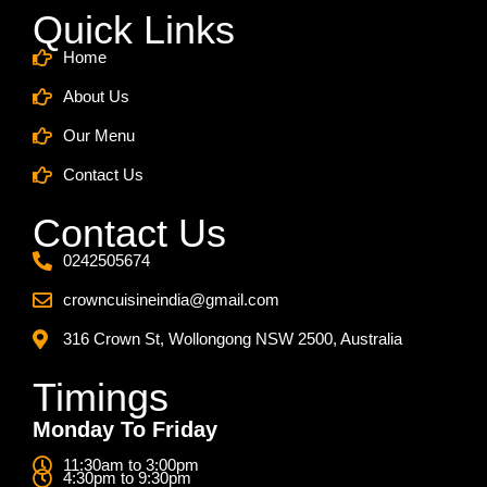
Quick Links
Home
About Us
Our Menu
Contact Us
Contact Us
0242505674
crowncuisineindia@gmail.com
316 Crown St, Wollongong NSW 2500, Australia
Timings
Monday To Friday
11:30am to 3:00pm
4:30pm to 9:30pm