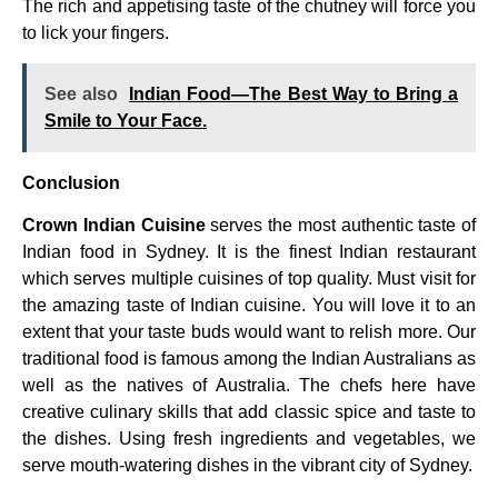
The rich and appetising taste of the chutney will force you
to lick your fingers.
See also
Indian Food—The Best Way to Bring a
Smile to Your Face.
Conclusion
Crown Indian Cuisine
serves the most authentic taste of
Indian food in Sydney. It is the finest Indian restaurant
which serves multiple cuisines of top quality. Must visit for
the amazing taste of Indian cuisine. You will love it to an
extent that your taste buds would want to relish more. Our
traditional food is famous among the Indian Australians as
well as the natives of Australia. The chefs here have
creative culinary skills that add classic spice and taste to
the dishes. Using fresh ingredients and vegetables, we
serve mouth-watering dishes in the vibrant city of Sydney.