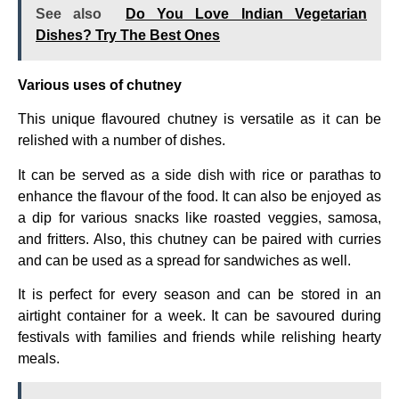
See also
Do You Love Indian Vegetarian
Dishes? Try The Best Ones
Various uses of chutney
This unique flavoured chutney is versatile as it can be
relished with a number of dishes.
It can be served as a side dish with rice or parathas to
enhance the flavour of the food. It can also be enjoyed as
a dip for various snacks like roasted veggies, samosa,
and fritters. Also, this chutney can be paired with curries
and can be used as a spread for sandwiches as well.
It is perfect for every season and can be stored in an
airtight container for a week. It can be savoured during
festivals with families and friends while relishing hearty
meals.