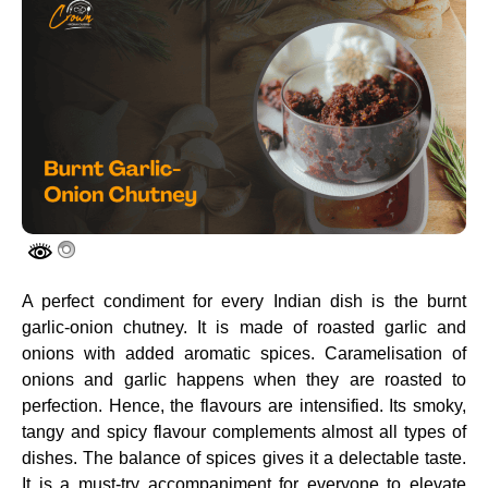
A perfect condiment for every Indian dish is the burnt
garlic-onion chutney. It is made of roasted garlic and
onions with added aromatic spices. Caramelisation of
onions and garlic happens when they are roasted to
perfection. Hence, the flavours are intensified. Its smoky,
tangy and spicy flavour complements almost all types of
dishes. The balance of spices gives it a delectable taste.
It is a must-try accompaniment for everyone to elevate