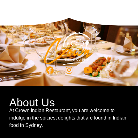
About Us
At Crown Indian Restaurant, you are welcome to
indulge in the spiciest delights that are found in Indian
food in Sydney.