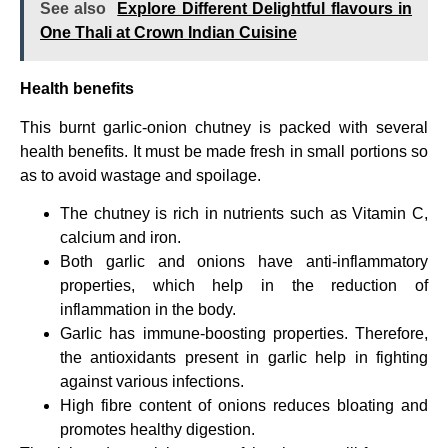
See also
Explore Different Delightful flavours in
One Thali at Crown Indian Cuisine
Health benefits
This burnt garlic-onion chutney is packed with several
health benefits. It must be made fresh in small portions so
as to avoid wastage and spoilage.
The chutney is rich in nutrients such as Vitamin C,
calcium and iron.
Both garlic and onions have anti-inflammatory
properties, which help in the reduction of
inflammation in the body.
Garlic has immune-boosting properties. Therefore,
the antioxidants present in garlic help in fighting
against various infections.
High fibre content of onions reduces bloating and
promotes healthy digestion.