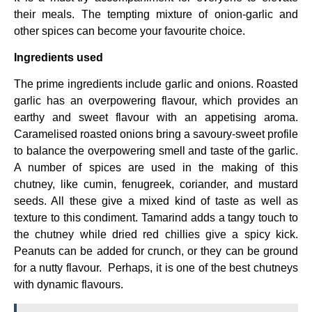
their meals. The tempting mixture of onion-garlic and
other spices can become your favourite choice.
Ingredients used
The prime ingredients include garlic and onions. Roasted
garlic has an overpowering flavour, which provides an
earthy and sweet flavour with an appetising aroma.
Caramelised roasted onions bring a savoury-sweet profile
to balance the overpowering smell and taste of the garlic.
A number of spices are used in the making of this
chutney, like cumin, fenugreek, coriander, and mustard
seeds. All these give a mixed kind of taste as well as
texture to this condiment. Tamarind adds a tangy touch to
the chutney while dried red chillies give a spicy kick.
Peanuts can be added for crunch, or they can be ground
for a nutty flavour. Perhaps, it is one of the best chutneys
with dynamic flavours.