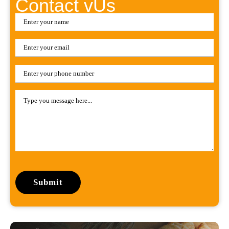
Contact vUs