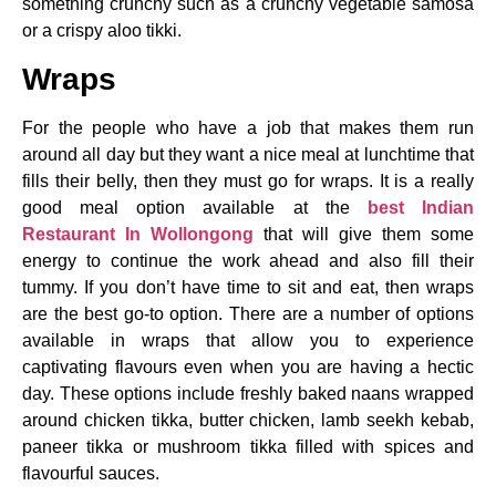
something crunchy such as a crunchy vegetable samosa
or a crispy aloo tikki.
Wraps
For the people who have a job that makes them run
around all day but they want a nice meal at lunchtime that
fills their belly, then they must go for wraps. It is a really
good meal option available at the
best Indian
Restaurant In Wollongong
that will give them some
energy to continue the work ahead and also fill their
tummy. If you don’t have time to sit and eat, then wraps
are the best go-to option. There are a number of options
available in wraps that allow you to experience
captivating flavours even when you are having a hectic
day. These options include freshly baked naans wrapped
around chicken tikka, butter chicken, lamb seekh kebab,
paneer tikka or mushroom tikka filled with spices and
flavourful sauces.