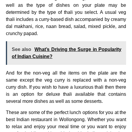
well as the type of dishes on your plate may be
determined by the type of thali you select. A usual veg
thali includes a curry-based dish accompanied by creamy
dal makhani, rice, naan bread, salad, mixed pickle, and
crunchy papad.
See also
What’s Driving the Surge in Popularity
of Indian Cuisine?
And for the non-veg all the items on the plate are the
same except the veg curry is replaced with a non-veg
curry dish. If you wish to have a luxurious thali then there
is an option for deluxe thali available that contains
several more dishes as well as some desserts.
These are some of the perfect lunch options for you at the
best Indian restaurant in Wollongong. Whether you want
to relax and enjoy your meal time or you want to enjoy