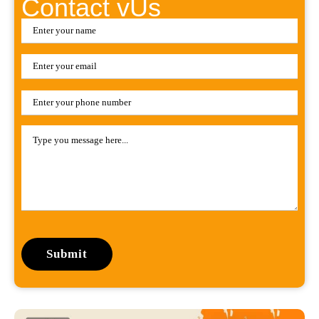
Contact vUs