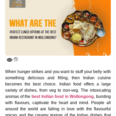
When hunger strikes and you want to stuff your belly with
something delicious and filling, then Indian cuisine
becomes the best choice. Indian food offers a large
variety of dishes, from veg to non-veg. The intoxicating
aromas of the
best Indian food in Wollongong
, bursting
with flavours, captivate the heart and mind. People all
around the world are falling in love with the flavourful
spices and the creamy texture of the Indian dishes that