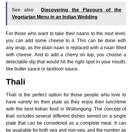
See also
Discovering the Flavours of the
Vegetarian Menu in an Indian Wedding
For those who want to take their naans to the next level,
you can add some cheese to it. This can be done with
any wrap, as the plain naan is replaced with a naan filled
with cheese. And to add a cherry on top, you choose a
delectable dip that would hit the right spot in your mouth,
like butter sauce or tandoori sauce.
Thali
Thali is the perfect option for those people who love to
have variety on their plate as they enjoy their lunchtime
with the best Indian food in Wollongong. The concept of
thali includes several different dishes served on a single
plate that can be considered as a complete meal. It can
be available for both veg and non-veg, and the number as