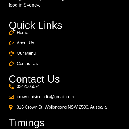
food in Sydney.
Quick Links
Home
About Us
Our Menu
Contact Us
Contact Us
0242505674
crowncuisineindia@gmail.com
316 Crown St, Wollongong NSW 2500, Australia
Timings