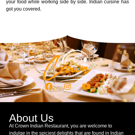
your food while working side by side. Indian cuisine has
got you covered.
About Us
At Crown Indian Restaurant, you are welcome to
indulge in the spiciest delights that are found in Indian