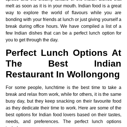
melt as soon as it is in your mouth. Indian food is a great
way to explore the world of flavours while you are
bonding with your friends at lunch or just giving yourself a
break during office hours. We have compiled a list of a
few Indian dishes that can be a perfect lunch option for
you to get through the day.
Perfect Lunch Options At
The Best Indian
Restaurant In Wollongong
For some people, lunchtime is the best time to take a
break and relax from work, while for others, it is the same
busy day, but they keep snacking on their favourite food
as they dedicate their time to work. Here are some of the
best options for Indian food lovers based on their tastes,
needs, and preferences. The perfect lunch options