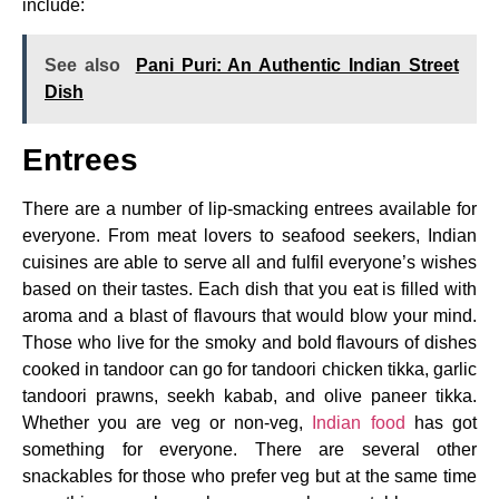
include:
See also
Pani Puri: An Authentic Indian Street
Dish
Entrees
There are a number of lip-smacking entrees available for
everyone. From meat lovers to seafood seekers, Indian
cuisines are able to serve all and fulfil everyone’s wishes
based on their tastes. Each dish that you eat is filled with
aroma and a blast of flavours that would blow your mind.
Those who live for the smoky and bold flavours of dishes
cooked in tandoor can go for tandoori chicken tikka, garlic
tandoori prawns, seekh kabab, and olive paneer tikka.
Whether you are veg or non-veg,
Indian food
has got
something for everyone. There are several other
snackables for those who prefer veg but at the same time