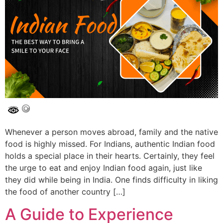
Whenever a person moves abroad, family and the native
food is highly missed. For Indians, authentic Indian food
holds a special place in their hearts. Certainly, they feel
the urge to eat and enjoy Indian food again, just like
they did while being in India. One finds difficulty in liking
the food of another country […]
A Guide to Experience