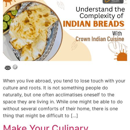
When you live abroad, you tend to lose touch with your
culture and roots. It is not something people do
naturally, but one often acclimatises oneself to the
space they are living in. While one might be able to do
without several comforts of their home, there is one
thing that might be difficult to […]
Make Your Culinary