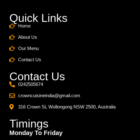
Quick Links
Home
About Us
Our Menu
Contact Us
Contact Us
0242505674
crowncuisineindia@gmail.com
316 Crown St, Wollongong NSW 2500, Australia
Timings
Monday To Friday