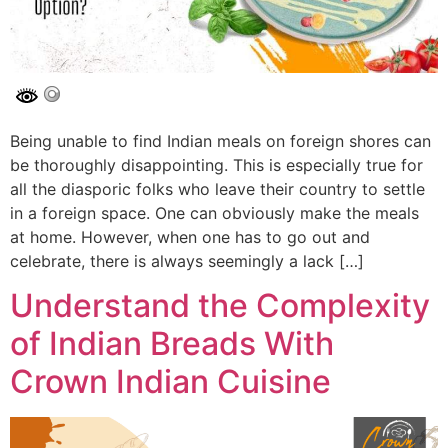
Being unable to find Indian meals on foreign shores can
be thoroughly disappointing. This is especially true for
all the diasporic folks who leave their country to settle
in a foreign space. One can obviously make the meals
at home. However, when one has to go out and
celebrate, there is always seemingly a lack […]
Understand the Complexity
of Indian Breads With
Crown Indian Cuisine