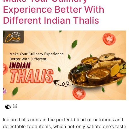
Experience Better With
Different Indian Thalis
Indian thalis contain the perfect blend of nutritious and
delectable food items, which not only satiate one’s taste