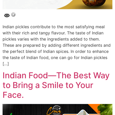
Indian pickles contribute to the most satisfying meal
with their rich and tangy flavour. The taste of Indian
pickles varies with the ingredients added to them.
These are prepared by adding different ingredients and
the perfect blend of Indian spices. In order to enhance
the taste of Indian food, one can go for Indian pickles
[…]
Indian Food—The Best Way
to Bring a Smile to Your
Face.