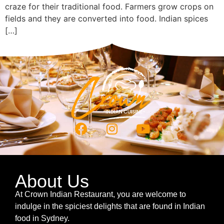
craze for their traditional food. Farmers grow crops on
fields and they are converted into food. Indian spices
[…]
About Us
At Crown Indian Restaurant, you are welcome to
indulge in the spiciest delights that are found in Indian
food in Sydney.