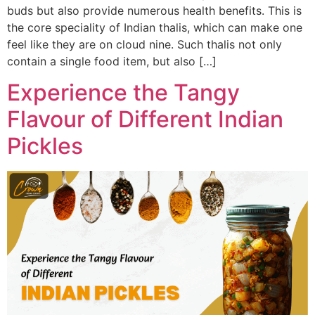
buds but also provide numerous health benefits. This is
the core speciality of Indian thalis, which can make one
feel like they are on cloud nine. Such thalis not only
contain a single food item, but also […]
Experience the Tangy
Flavour of Different Indian
Pickles