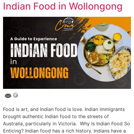
Indian Food in Wollongong
Food is art, and Indian food is love. Indian immigrants
brought authentic Indian food to the streets of
Australia, particularly in Victoria. Why Is Indian Food So
Enticing? Indian food has a rich history. Indians have a