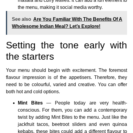
masala and curry leaves. It can add a fun element to
the menu, making it social media worthy.
See also
Are You Familiar With The Benefits Of A
Wholesome Indian Meal? Let’s Explore!
Setting the tone early with
the starters
Your menu should begin with excitement. The foremost
flavour impression is of the appetisers. Therefore, they
need to be colourful, varied and creative. You can offer
both hot and cold options.
Mint Bites
— People today are very health-
conscious. For them, you can add a contemporary
twist by adding Mint Bites to the menu. Just like the
jackfruit tacos, beetroot sliders and even quinoa
kebabs, these bites could add a different flavour to