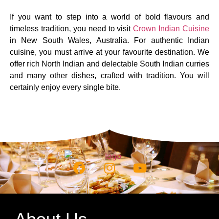
If you want to step into a world of bold flavours and
timeless tradition, you need to visit
Crown Indian Cuisine
in New South Wales, Australia. For authentic Indian
cuisine, you must arrive at your favourite destination. We
offer rich North Indian and delectable South Indian curries
and many other dishes, crafted with tradition. You will
certainly enjoy every single bite.