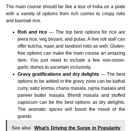
The main course should be like a tour of India on a plate
with a variety of options from rich curries to crispy rotis
and basmati rice.
Roti and rice
— The top best options for rice are
jeera rice, veg biryani, and pulao. A live roti stall can
offer kulcha, naan and tandoori rotis as well. Gluten-
free options can make the main course an amazing
item. You just need to include a few non-onion-
garlic dishes to ascertain inclusivity.
Gravy gratifications and dry delights
— The best
options to be added in the gravy zone can be kathal
curry, sabz korma, chana masala, rajma masala and
paneer butter masala. Bhindi masala and stuffed
capsicum can be the best options as dry delights.
The aromatic spices will boost the mood of the
guests.
See also
What’s Driving the Surge in Popularity