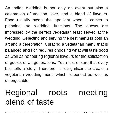
An Indian wedding is not only an event but also a
celebration of tradition, love, and a blend of flavours.
Food usually steals the spotlight when it comes to
planning the wedding functions. The guests are
impressed by the perfect vegetarian feast served at the
wedding. Selecting and serving the best menu is both an
art and a celebration. Curating a vegetarian menu that is
balanced and rich requires choosing what will taste good
as well as honouring regional flavours for the satisfaction
of guests of all generations. You must ensure that every
bite tells a story. Therefore, it is significant to create a
vegetarian wedding menu which is perfect as well as
unforgettable.
Regional roots meeting
blend of taste