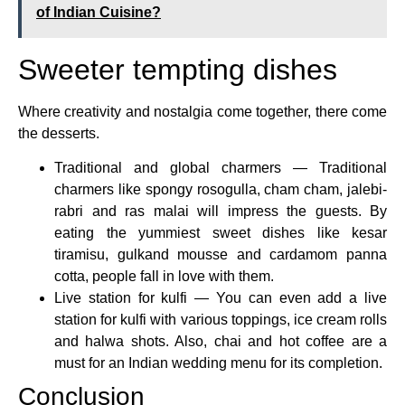
of Indian Cuisine?
Sweeter tempting dishes
Where creativity and nostalgia come together, there come
the desserts.
Traditional and global charmers — Traditional
charmers like spongy rosogulla, cham cham, jalebi-
rabri and ras malai will impress the guests. By
eating the yummiest sweet dishes like kesar
tiramisu, gulkand mousse and cardamom panna
cotta, people fall in love with them.
Live station for kulfi — You can even add a live
station for kulfi with various toppings, ice cream rolls
and halwa shots. Also, chai and hot coffee are a
must for an Indian wedding menu for its completion.
Conclusion