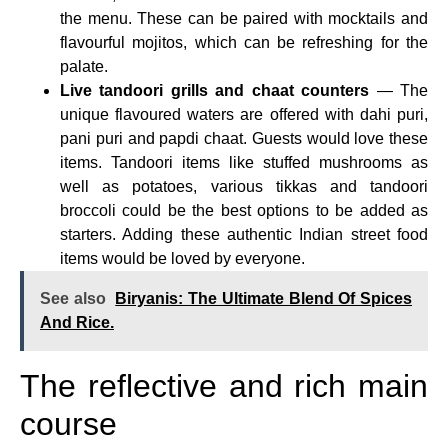
the menu. These can be paired with mocktails and
flavourful mojitos, which can be refreshing for the
palate.
Live tandoori grills and chaat counters
— The
unique flavoured waters are offered with dahi puri,
pani puri and papdi chaat. Guests would love these
items. Tandoori items like stuffed mushrooms as
well as potatoes, various tikkas and tandoori
broccoli could be the best options to be added as
starters. Adding these authentic Indian street food
items would be loved by everyone.
See also
Biryanis: The Ultimate Blend Of Spices
And Rice.
The reflective and rich main
course