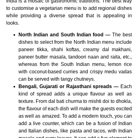
India is a mosaic of gastronomic traditions. The best way
to customise a vegetarian menu is to add regional dishes
while providing a diverse spread that is appealing in
looks.
North Indian and South Indian food —
The best
dishes to select from the North Indian menu include
paneer tikka, shahi koftas, creamy dal makhani,
paneer butter masala, tandoori naan and raita, etc.,
whereas from the South Indian menu, lemon rice
with coconut-based curries and crispy medu vadas
can be served with tangy chutneys.
Bengali, Gujarati or Rajasthani spreads —
Each
kind of spread adds a unique flavour as well as
texture. From dal bati churma to mishti doi to dhokla,
the flavour of each dish will make the guests excited
as well as amazed. To add a modern touch, you can
add a live counter, which can be a fusion of Indian
and Italian dishes, like pasta and tacos, with Indian