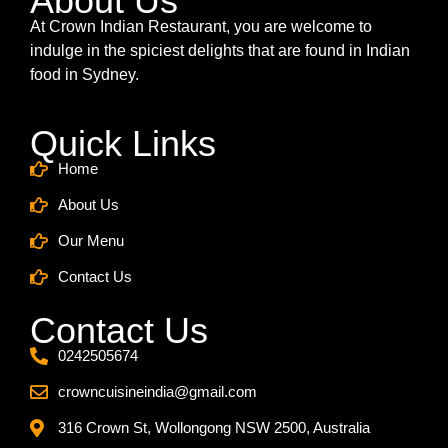
About Us
At Crown Indian Restaurant, you are welcome to
indulge in the spiciest delights that are found in Indian
food in Sydney.
Quick Links
Home
About Us
Our Menu
Contact Us
Contact Us
0242505674
crowncuisineindia@gmail.com
316 Crown St, Wollongong NSW 2500, Australia