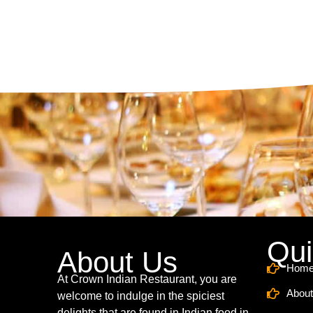
Qui
About Us
Hom
At Crown Indian Restaurant, you are
About
welcome to indulge in the spiciest
delights that are found in Indian food in