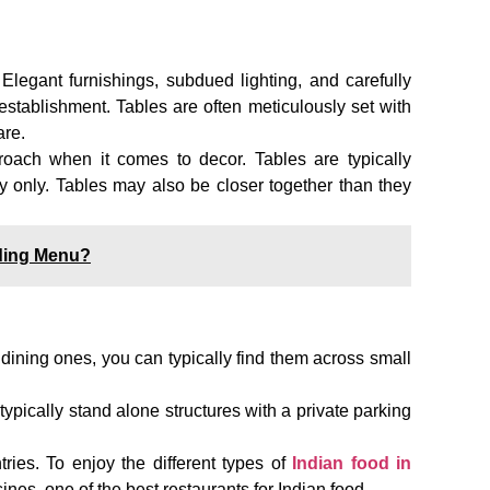
. Elegant furnishings, subdued lighting, and carefully
establishment. Tables are often meticulously set with
are.
oach when it comes to decor. Tables are typically
ry only. Tables may also be closer together than they
ding Menu?
 dining ones, you can typically find them across small
 typically stand alone structures with a private parking
tries. To enjoy the different types of
Indian food in
nes, one of the best restaurants for Indian food.