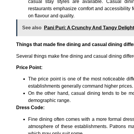
casual stay styles are available. Casual din
restaurants emphasize comfort and accessibility 
on flavour and quality.
See also
Pani Puri: A Crunchy And Tangy Deligh
Things that made fine dining and casual dining diffe
Several things make fine dining and casual dining differ
Price Point:
The price point is one of the most noticeable di
establishments generally command higher prices.
On the other hand, casual dining tends to be mor
demographic range.
Dress Code:
Fine dining often comes with a more formal dress
atmosphere of these establishments. Patrons may
which may only suit some.