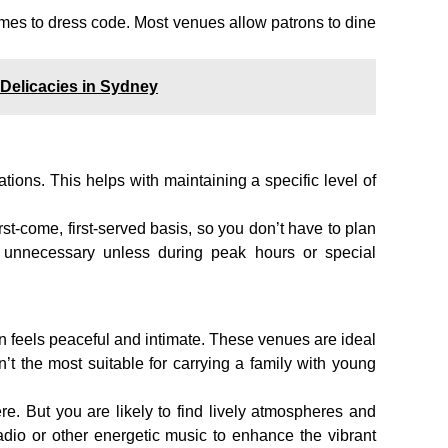
mes to dress code. Most venues allow patrons to dine
 Delicacies in Sydney
tions. This helps with maintaining a specific level of
rst-come, first-served basis, so you don’t have to plan
 unnecessary unless during peak hours or special
n feels peaceful and intimate. These venues are ideal
en’t the most suitable for carrying a family with young
e. But you are likely to find lively atmospheres and
radio or other energetic music to enhance the vibrant