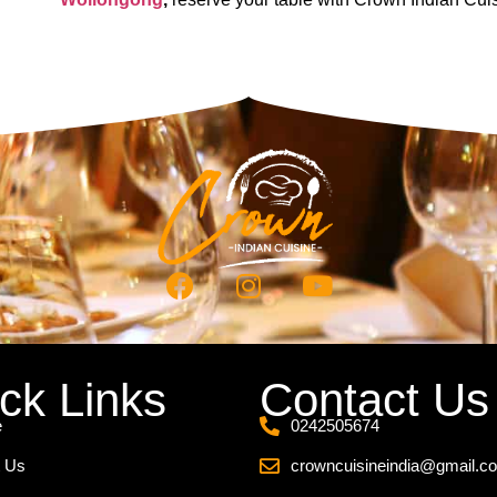
ck Links
Contact Us
e
0242505674
 Us
crowncuisineindia@gmail.c