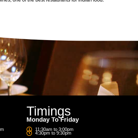
Timings
Monday To Friday
om
11:30am to 3:00pm
4:30pm to 9:30pm