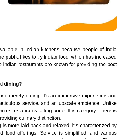
available in Indian kitchens because people of India
The public likes to try Indian food, which has increased
 Indian restaurants are known for providing the best
al dining?
yond merely eating. It’s an immersive experience and
 meticulous service, and an upscale ambience. Unlike
rizes restaurants falling under this category. There is
oviding culinary distinction.
is more laid-back and relaxed. It’s characterized by
 food offerings. Service is simplified, and various