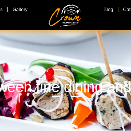
rs
Gallery
Blog
Cat
ween fine dining and