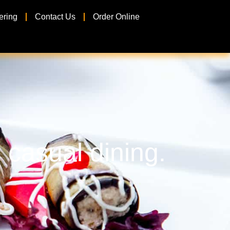
ering
Contact Us
Order Online
 casual dining.