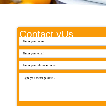
Contact vUs