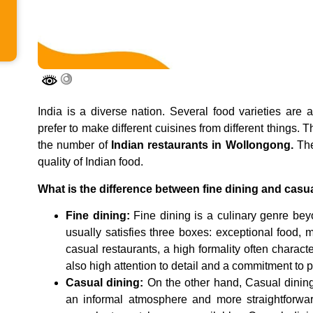
India is a diverse nation. Several food varieties are 
prefer to make different cuisines from different things. 
the number of
Indian restaurants in Wollongong.
The
quality of Indian food.
What is the difference between fine dining and casu
Fine dining:
Fine dining is a culinary genre be
usually satisfies three boxes: exceptional food,
casual restaurants, a high formality often characte
also high attention to detail and a commitment to pr
Casual dining:
On the other hand, Casual dining 
an informal atmosphere and more straightforward