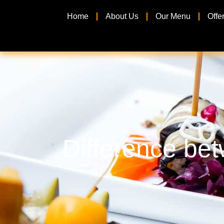
Home
About Us
Our Menu
Offe
Difference bet