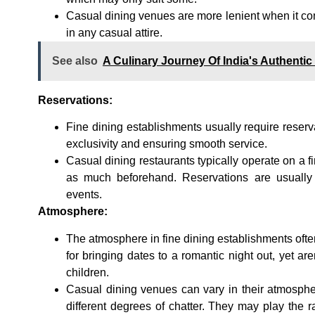
Casual dining venues are more lenient when it co
in any casual attire.
See also
A Culinary Journey Of India's Authentic
Reservations:
Fine dining establishments usually require reserva
exclusivity and ensuring smooth service.
Casual dining restaurants typically operate on a fi
as much beforehand. Reservations are usually
events.
Atmosphere:
The atmosphere in fine dining establishments ofte
for bringing dates to a romantic night out, yet ar
children.
Casual dining venues can vary in their atmospher
different degrees of chatter. They may play the 