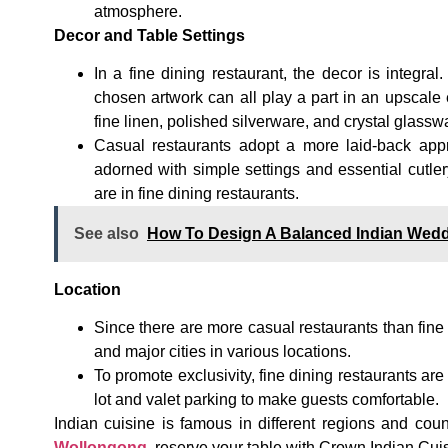
atmosphere.
Decor and Table Settings
In a fine dining restaurant, the decor is integral
chosen artwork can all play a part in an upscale 
fine linen, polished silverware, and crystal glassw
Casual restaurants adopt a more laid-back appr
adorned with simple settings and essential cutle
are in fine dining restaurants.
See also
How To Design A Balanced Indian Wed
Location
Since there are more casual restaurants than fine
and major cities in various locations.
To promote exclusivity, fine dining restaurants are
lot and valet parking to make guests comfortable.
Indian cuisine is famous in different regions and coun
Wollongong
,
reserve your table with Crown Indian Cuisi