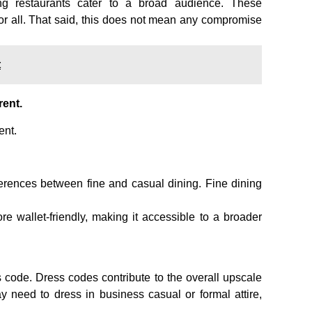
ing restaurants cater to a broad audience. These
for all. That said, this does not mean any compromise
t
rent.
ent.
fferences between fine and casual dining. Fine dining
e wallet-friendly, making it accessible to a broader
 code. Dress codes contribute to the overall upscale
 need to dress in business casual or formal attire,